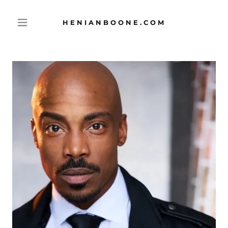
HENIANBOONE.COM