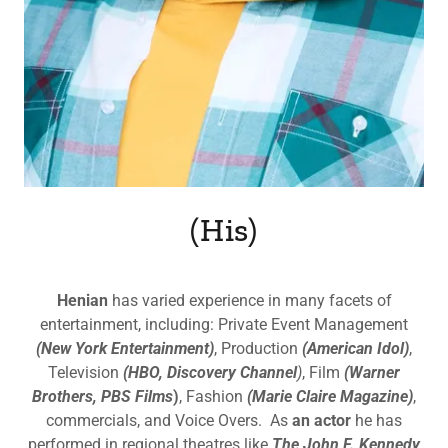
(His)
Henian
has varied experience in many facets of
entertainment, including: Private Event Management
(New York Entertainment)
, Production
(American Idol)
,
Television
(HBO, Discovery Channel
)
, Film
(Warner
Brothers, PBS Films
)
, Fashion
(Marie Claire Magazine)
,
commercials, and Voice Overs. As
an actor
he has
performed in regional theatres like
The John F. Kennedy