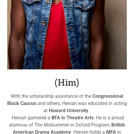
(Him)
With the scholarship assistance of the
Congressional
Black Caucus
and others, Henian was educated in acting
at
Howard University
.
Henian garnered a
BFA in Theatre Arts
. He is a proud
alumnus of The Midsummer in Oxford Program;
British
American Drama Academy
. Henian holds a
MFA
in