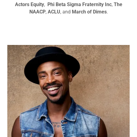
Actors Equity
,
Phi Beta Sigma Fraternity Inc
,
The
NAACP
,
ACLU
, and
March of Dimes
.