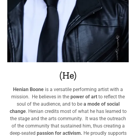
(He)
Henian Boone
is a versatile performing artist with a
mission. He believes in the
power of art
to reflect the
soul of the audience, and to be
a mode of social
change
. Henian credits most of what he has learned to
the stage and the arts community. It was the outreach
of the community that sustained him, thus creating a
deep-seated
passion for activism.
He proudly supports