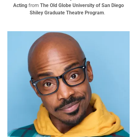
Acting
from
The Old Globe University of San Diego
Shiley Graduate Theatre Program
.